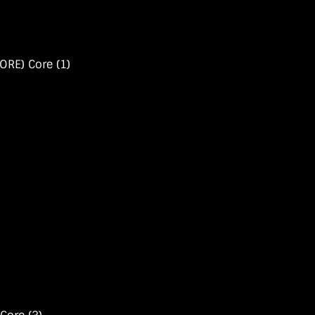
ORE) Core
(1)