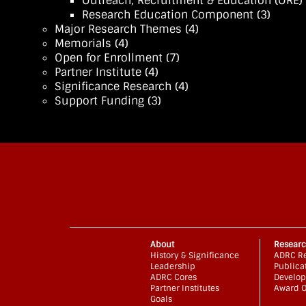
Outreach, Recruitment & Education (ORE)
Research Education Component
(3)
Major Research Themes
(4)
Memorials
(4)
Open for Enrollment
(7)
Partner Institute
(4)
Significance Research
(4)
Support Funding
(3)
About
Resear
History & Significance
ADRC Re
Leadership
Publica
ADRC Cores
Develop
Partner Institutes
Award O
Goals