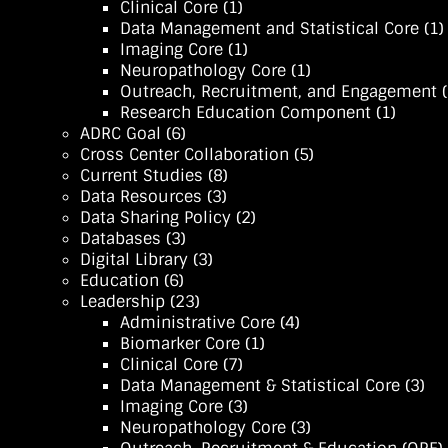
Clinical Core
(1)
Data Management and Statistical Core
(1)
Imaging Core
(1)
Neuropathology Core
(1)
Outreach, Recruitment, and Engagement (
Research Education Component
(1)
ADRC Goal
(6)
Cross Center Collaboration
(5)
Current Studies
(8)
Data Resources
(3)
Data Sharing Policy
(2)
Databases
(3)
Digital Library
(3)
Education
(6)
Leadership
(23)
Administrative Core
(4)
Biomarker Core
(1)
Clinical Core
(7)
Data Management & Statistical Core
(3)
Imaging Core
(3)
Neuropathology Core
(3)