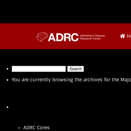
H
Search
for:
You are currently browsing the archives for the Ma
ADRC Cores