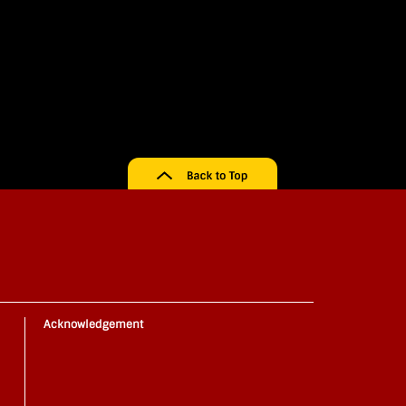
Acknowledgement