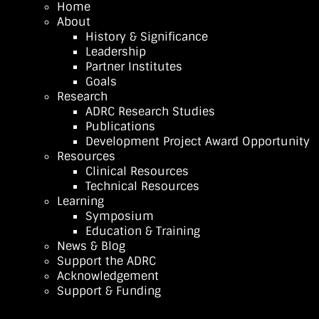
Home
About
History & Significance
Leadership
Partner Institutes
Goals
Research
ADRC Research Studies
Publications
Development Project Award Opportunity
Resources
Clinical Resources
Technical Resources
Learning
Symposium
Education & Training
News & Blog
Support the ADRC
Acknowledgement
Support & Funding