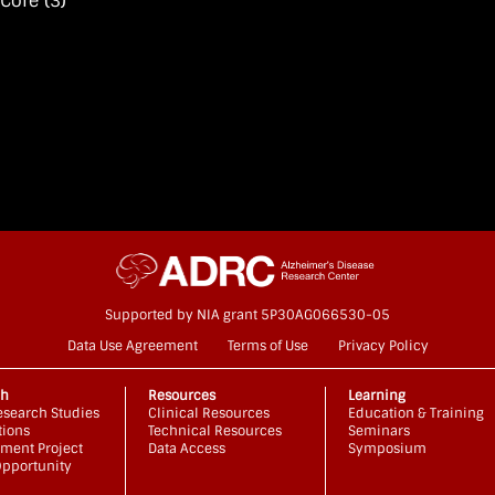
 Core
(3)
Supported by NIA grant 5P30AG066530-05
Data Use Agreement
Terms of Use
Privacy Policy
ch
Resources
Learning
search Studies
Clinical Resources
Education & Training
tions
Technical Resources
Seminars
ment Project
Data Access
Symposium
pportunity