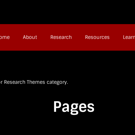
ome
About
Research
Resources
Lear
jor Research Themes category.
Pages