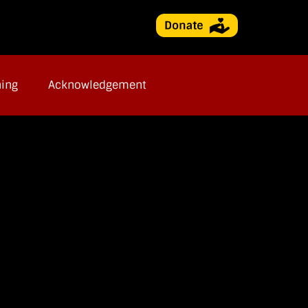
ning
Acknowledgement