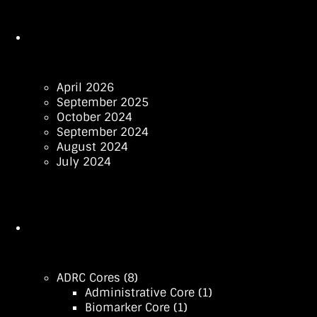
April 2026
September 2025
October 2024
September 2024
August 2024
July 2024
ADRC Cores
(8)
Administrative Core
(1)
Biomarker Core
(1)