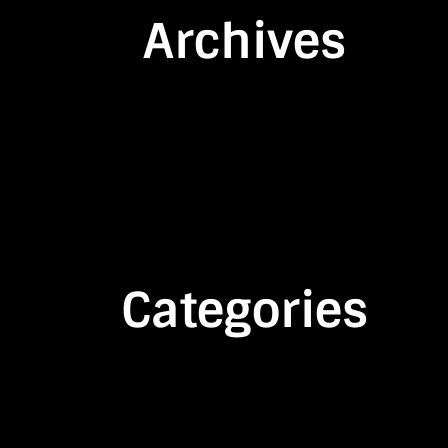
Archives
Categories