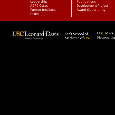
Leadership
Publications
ADRC Cores
Development Project
Partner Institutes
Award Opportunity
Goals