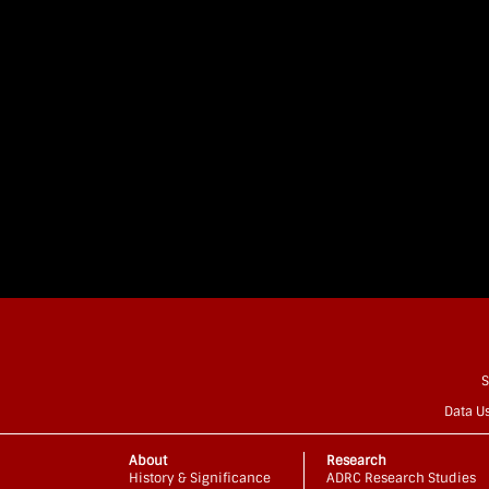
S
Data U
About
Research
History & Significance
ADRC Research Studies