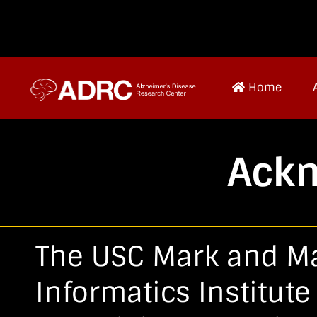
Home
Ack
The USC Mark and M
Informatics Institut