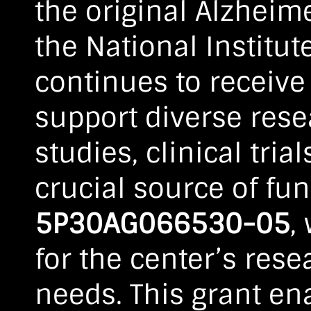
the original Alzheim
the National Institut
continues to receive
support diverse resea
studies, clinical tri
crucial source of fun
5P30AG066530-05
,
for the center’s rese
needs. This grant ena