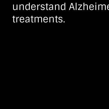
understand Alzheime
treatments.