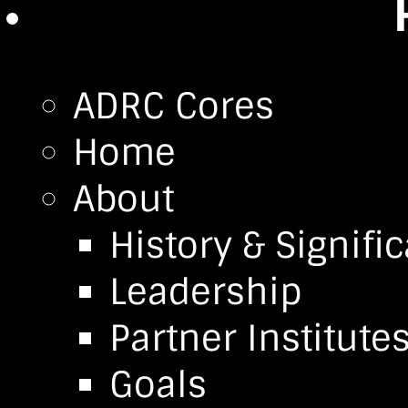
ADRC Cores
Home
About
History & Signifi
Leadership
Partner Institute
Goals