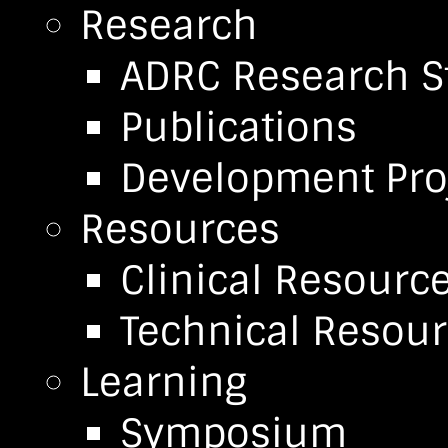
Research
ADRC Research S
Publications
Development Pro
Resources
Clinical Resourc
Technical Resou
Learning
Symposium