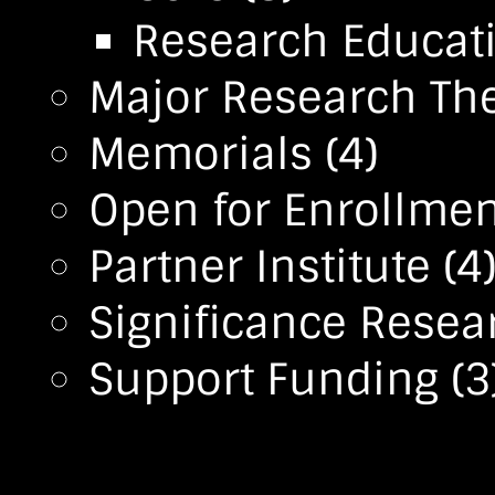
Research Educa
Major Research T
Memorials
(4)
Open for Enrollmen
Partner Institute
(4
Significance Resea
Support Funding
(3