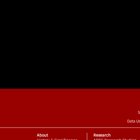
S
Data U
About
Research