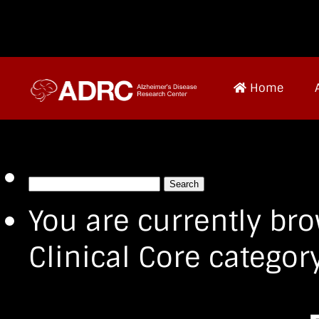
Home
Search
for:
You are currently bro
Clinical Core category