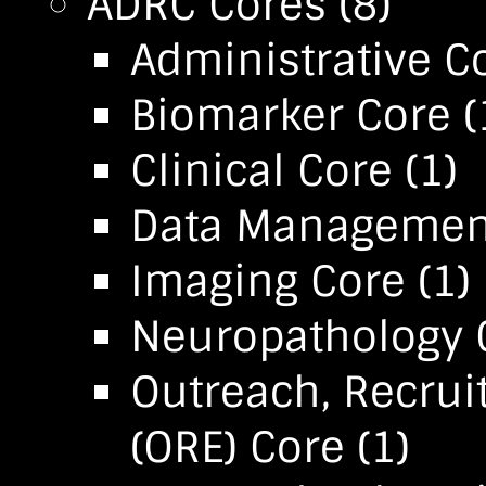
ADRC Cores
(8)
Administrative C
Biomarker Core
(
Clinical Core
(1)
Data Management 
Imaging Core
(1)
Neuropathology 
Outreach, Recru
(ORE) Core
(1)