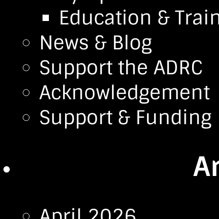
Education & Trai
News & Blog
Support the ADRC
Acknowledgement
Support & Funding
A
April 2026