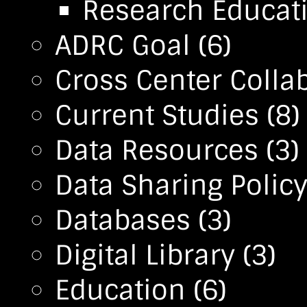
Research Educa
ADRC Goal
(6)
Cross Center Colla
Current Studies
(8)
Data Resources
(3)
Data Sharing Polic
Databases
(3)
Digital Library
(3)
Education
(6)