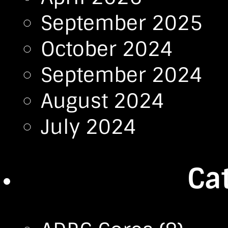
September 2025
October 2024
September 2024
August 2024
July 2024
Ca