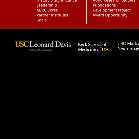
History & Significance
ADRC Research Studies
Leadership
Publications
ADRC Cores
Development Project
Partner Institutes
Award Opportunity
Goals