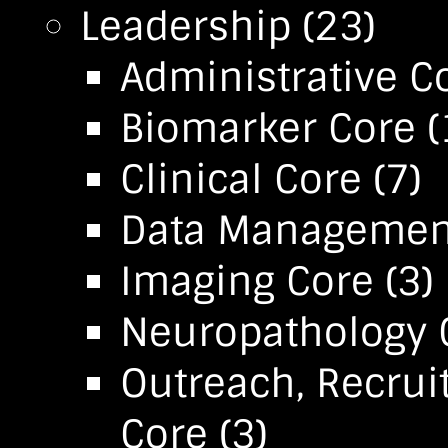
Leadership
(23)
Administrative C
Biomarker Core
(
Clinical Core
(7)
Data Management 
Imaging Core
(3)
Neuropathology 
Outreach, Recrui
Core
(3)