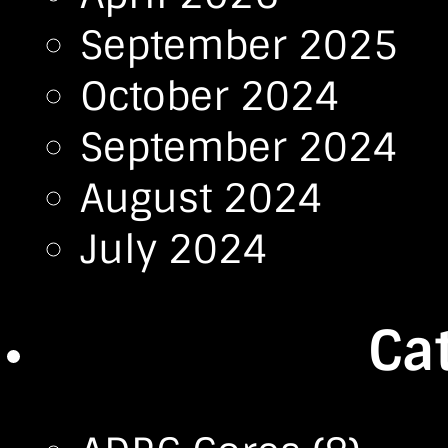
September 2025
October 2024
September 2024
August 2024
July 2024
Ca