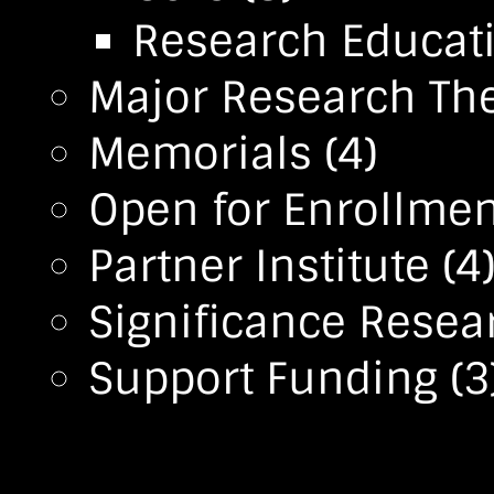
Research Educa
Major Research T
Memorials
(4)
Open for Enrollmen
Partner Institute
(4
Significance Resea
Support Funding
(3