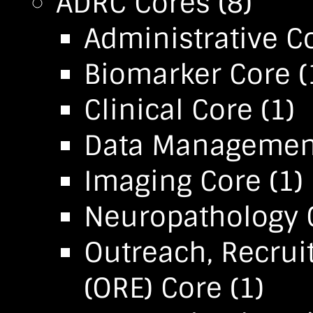
ADRC Cores
(8)
Administrative C
Biomarker Core
(
Clinical Core
(1)
Data Management 
Imaging Core
(1)
Neuropathology 
Outreach, Recru
(ORE) Core
(1)