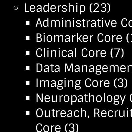
Leadership
(23)
Administrative C
Biomarker Core
(
Clinical Core
(7)
Data Management 
Imaging Core
(3)
Neuropathology 
Outreach, Recrui
Core
(3)