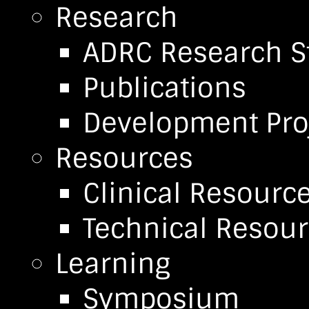
Research
ADRC Research S
Publications
Development Pro
Resources
Clinical Resourc
Technical Resou
Learning
Symposium