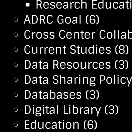
Research Educa
ADRC Goal
(6)
Cross Center Colla
Current Studies
(8)
Data Resources
(3)
Data Sharing Polic
Databases
(3)
Digital Library
(3)
Education
(6)