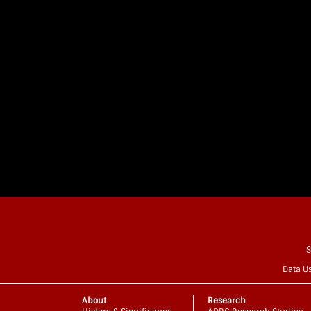
S
Data U
About
Research