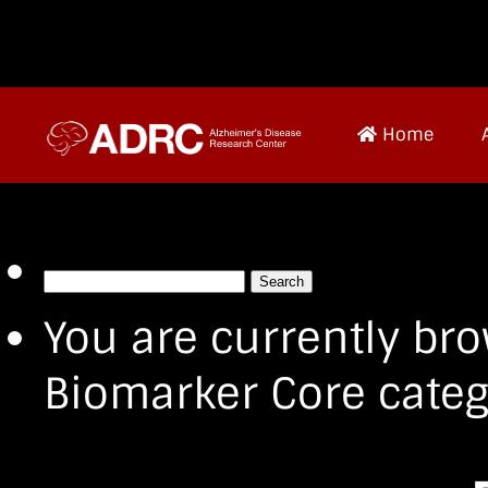
Home
Search
for:
You are currently bro
Biomarker Core categ