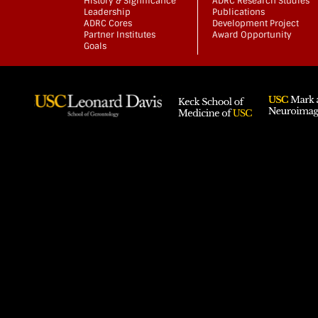
History & Significance
ADRC Research Studies
Leadership
Publications
ADRC Cores
Development Project
Partner Institutes
Award Opportunity
Goals