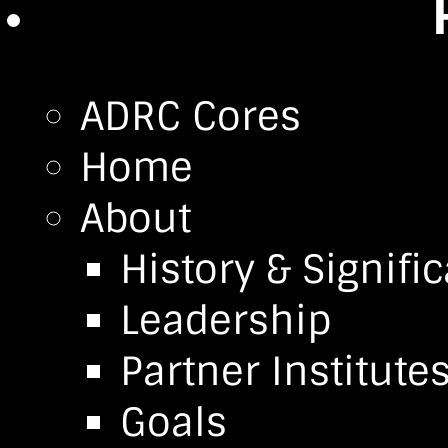
ADRC Cores
Home
About
History & Signifi
Leadership
Partner Institute
Goals