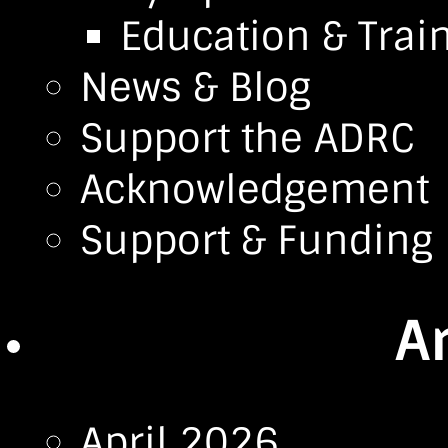
Education & Trai
News & Blog
Support the ADRC
Acknowledgement
Support & Funding
A
April 2026