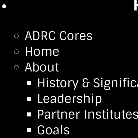
ADRC Cores
Home
About
History & Signifi
Leadership
Partner Institute
Goals