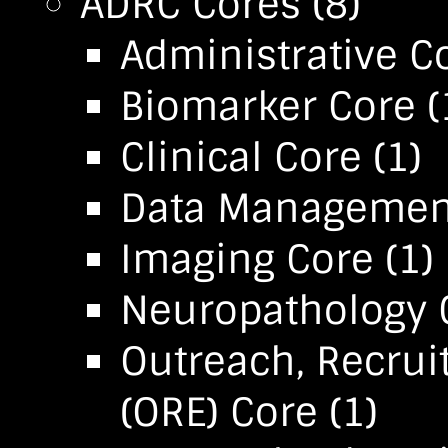
ADRC Cores
(8)
Administrative C
Biomarker Core
(
Clinical Core
(1)
Data Management 
Imaging Core
(1)
Neuropathology 
Outreach, Recru
(ORE) Core
(1)