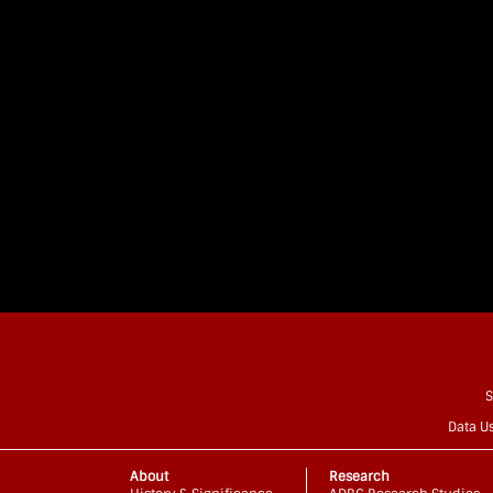
S
Data U
About
Research