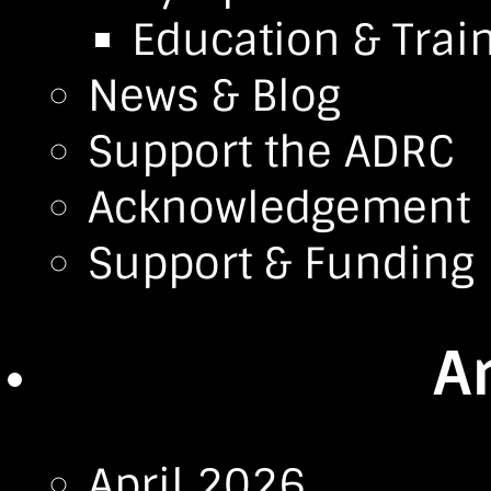
Education & Trai
News & Blog
Support the ADRC
Acknowledgement
Support & Funding
A
April 2026