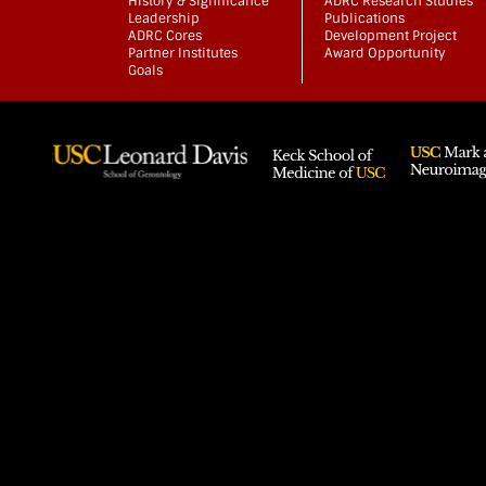
History & Significance
ADRC Research Studies
Leadership
Publications
ADRC Cores
Development Project
Partner Institutes
Award Opportunity
Goals