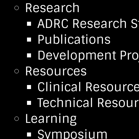
Research
ADRC Research S
Publications
Development Pro
Resources
Clinical Resourc
Technical Resou
Learning
Symposium