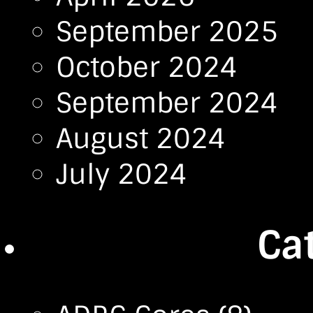
September 2025
October 2024
September 2024
August 2024
July 2024
Ca