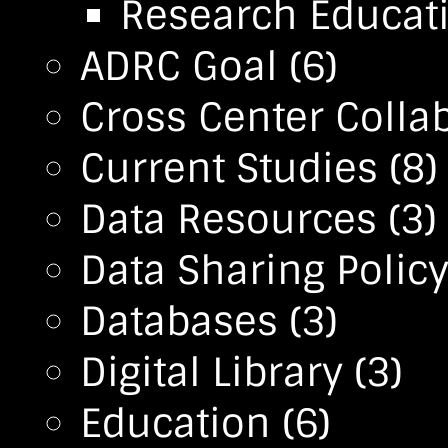
Research Educa
ADRC Goal
(6)
Cross Center Colla
Current Studies
(8)
Data Resources
(3)
Data Sharing Polic
Databases
(3)
Digital Library
(3)
Education
(6)