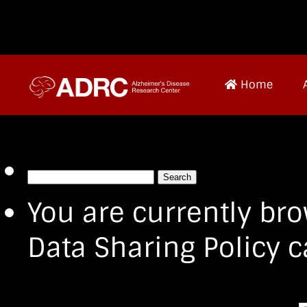
Home
Search
for:
You are currently bro
Data Sharing Policy c