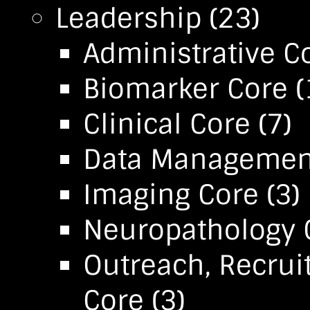
Leadership
(23)
Administrative C
Biomarker Core
(
Clinical Core
(7)
Data Management 
Imaging Core
(3)
Neuropathology 
Outreach, Recrui
Core
(3)