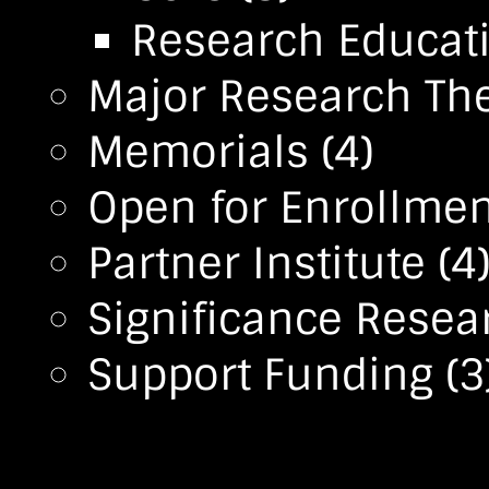
Research Educa
Major Research T
Memorials
(4)
Open for Enrollmen
Partner Institute
(4
Significance Resea
Support Funding
(3