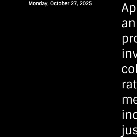
Monday, October 27, 2025
Ap
an
pr
in
co
ra
me
in
jus