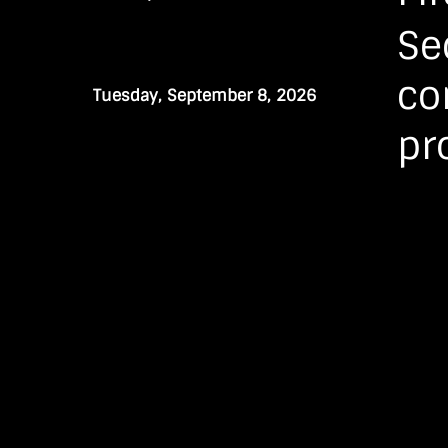
Se
co
Tuesday, September 8, 2026
pr