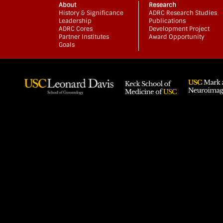
About
Research
History & Significance
ADRC Research Studies
Leadership
Publications
ADRC Cores
Development Project
Partner Institutes
Award Opportunity
Goals