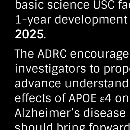
basic science USC fac
1-year development 
2025
.
The ADRC encourages
investigators to prop
advance understandi
effects of APOE ε4 o
Alzheimer’s disease 
should bring forward