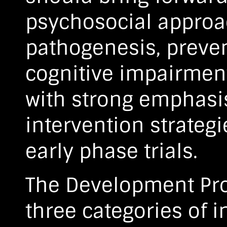
psychosocial approa
pathogenesis, preven
cognitive impairmen
with strong emphasis
intervention strateg
early phase trials.
The Development Proj
three categories of i