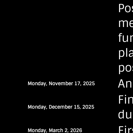
Po
me
fu
pl
po
An
Monday, November 17, 2025
Fi
Monday, December 15, 2025
du
Fi
Monday, March 2, 2026