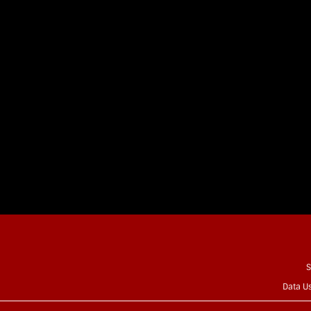
S
Data U