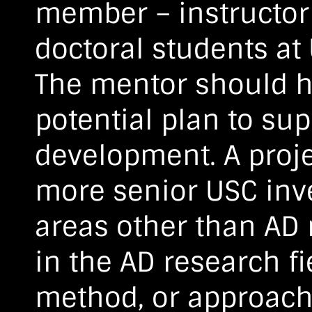
member – instructor 
doctoral students at
The mentor should h
potential plan to sup
development. A proje
more senior USC inv
areas other than AD 
in the AD research fi
method, or approach 