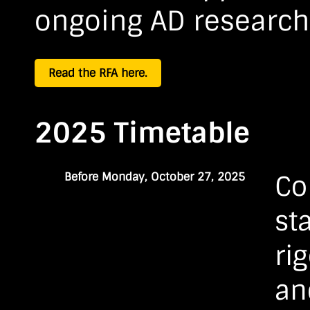
ongoing AD research
Read the RFA here.
2025 Timetable
Before Monday, October 27, 2025
Co
st
ri
an