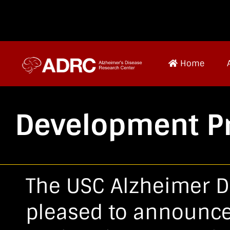
Home
Development Pr
The USC Alzheimer D
pleased to announce 