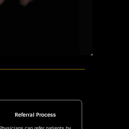
Referral Process
Physicians can refer patients by