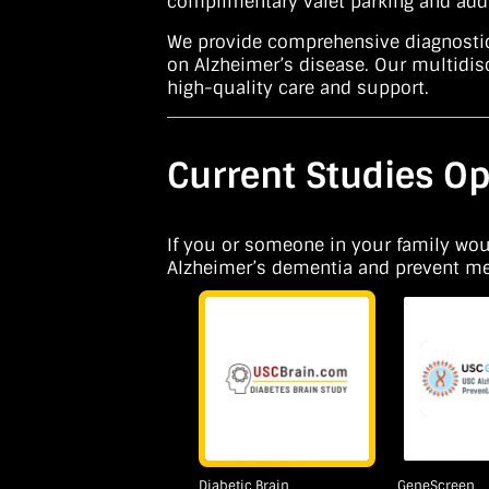
complimentary valet parking and addi
We provide comprehensive diagnostic e
on Alzheimer’s disease. Our multidisc
high-quality care and support.
Current Studies Op
If you or someone in your family would
Alzheimer’s dementia and prevent memo
Diabetic Brain
GeneScreen