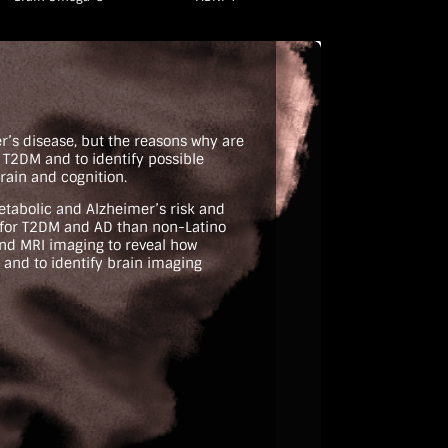
er’s disease, but the reasons why are
h T2DM and to identify possible
rain and cognition.
etabolic and Alzheimer’s risk and
k for T2DM and AD than non-Latino
and MRI imaging to reveal how
 and to identify brain imaging