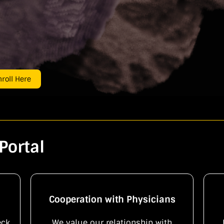
roll Here
Portal
Cooperation with Physicians
eck
We value our relationship with