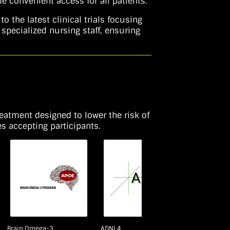
 convenient access for all patients.
the latest clinical trials focusing
specialized nursing staff, ensuring
reatment designed to lower the risk of
s accepting participants.
Brain Omega-3
ADNI 4
PPG II