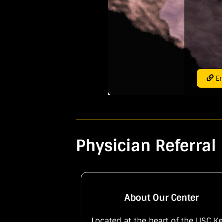
En
Physician Referral 
About Our Center
Located at the heart of the USC K