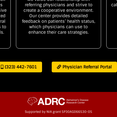
is
referring physicians and strive to
ca
ive
create a cooperative environment.
ted
Our center provides detailed
ral
feedback on patients’ health status,
 to
which physicians can use to
ls.
enhance their care strategies.
(323) 442-7601
Physician Referral Portal
Supported by NIA grant 5P30AG066530-05