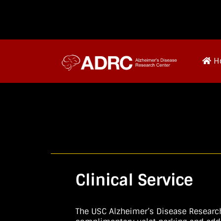
H
Clinical Service
The USC Alzheimer’s Disease Research 