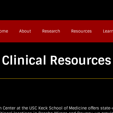
ome
About
Research
Resources
Lear
Clinical Resources
Center at the USC Keck School of Medicine offers state-of