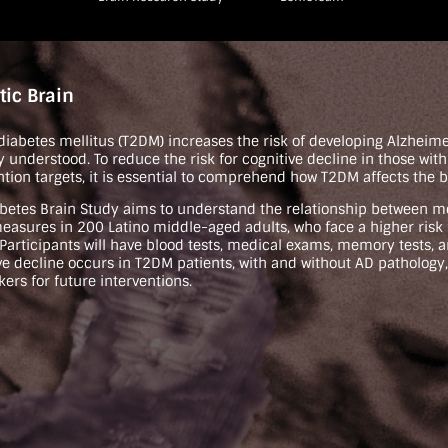
tic Brain
 diabetes mellitus (T2DM) increases the risk of developing Alzheim
ly understood. To reduce the risk for cognitive decline in those wit
ntion targets, it is essential to comprehend how T2DM affects the b
betes Brain Study aims to understand the relationship between m
easures in 200 Latino middle-aged adults, who face a higher ris
 Participants will have blood tests, medical exams, memory tests, 
ve decline occurs in T2DM patients, with and without AD pathology,
ers for future interventions.