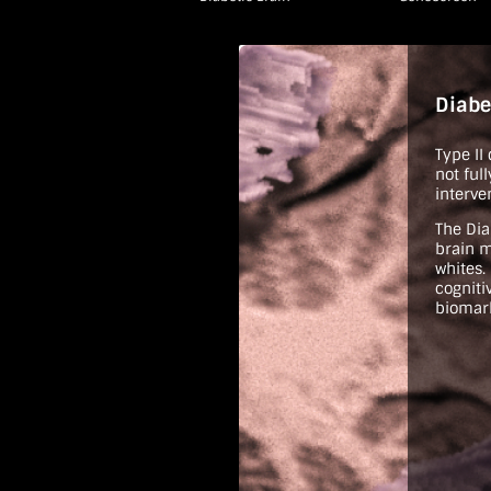
Diabe
Type II
not ful
interve
The Dia
brain m
whites.
cogniti
biomark