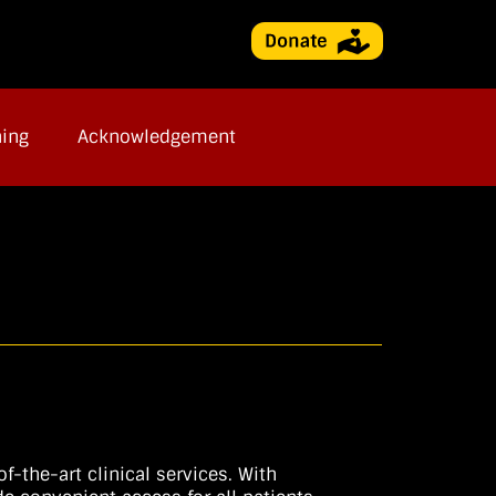
ning
Acknowledgement
-the-art clinical services. With