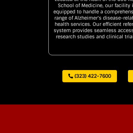
School of Medicine, our facility 
equipped to handle a comprehens
range of Alzheimer's disease-rela
health services. Our efficient refer
system provides seamless access
research studies and clinical tria
(323) 422-7600