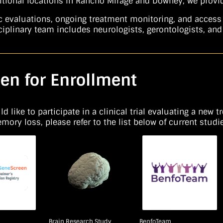
tional locations in Rancho Mirage and Downey, we provide
valuations, ongoing treatment monitoring, and access to 
iplinary team includes neurologists, gerontologists, and 
en for Enrollment
 like to participate in a clinical trial evaluating a new t
ry loss, please refer to the list below of current studie
Brain Research Study
BenfoTeam