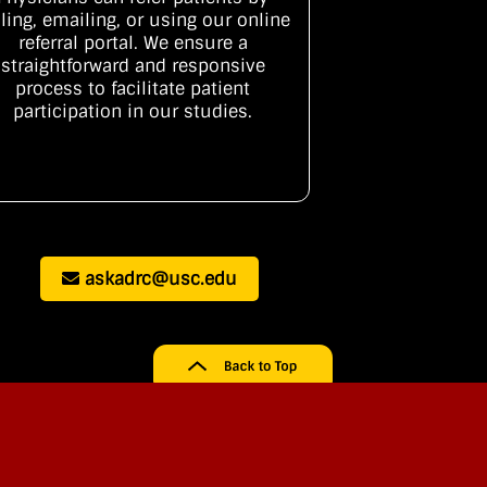
lling, emailing, or using our online
referral portal. We ensure a
straightforward and responsive
process to facilitate patient
participation in our studies.
askadrc@usc.edu