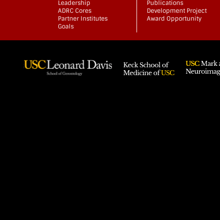
Leadership
Publications
ADRC Cores
Development Project
Partner Institutes
Award Opportunity
Goals