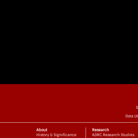
S
Data U
About
Research
History & Significance
ADRC Research Studies