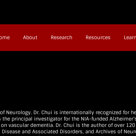
ome
About
Research
Resources
Lear
of Neurology. Dr. Chui is internationally recognized for h
 the principal investigator for the NIA-funded Alzheimer’
 on vascular dementia. Dr. Chui is the author of over 12
’s Disease and Associated Disorders, and Archives of Neur