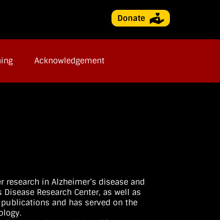
ning
Acknowledgement
er research in Alzheimer’s disease and
s Disease Research Center, as well as
0 publications and has served on the
ology.