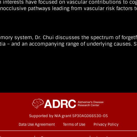
h interests have focused on vascular contributions to cogn
onocclusive pathways leading from vascular risk factors t
 memory system, Dr. Chui discusses the spectrum of forget
ia – and an accompanying range of underlying causes. S
Supported by NIA grant 5P30AG066530-05
Data Use Agreement
Terms of Use
Privacy Policy