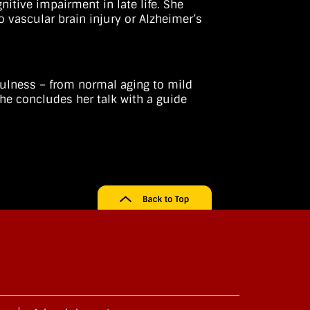
itive impairment in late life. She
o vascular brain injury or Alzheimer’s
fulness – from normal aging to mild
he concludes her talk with a guide