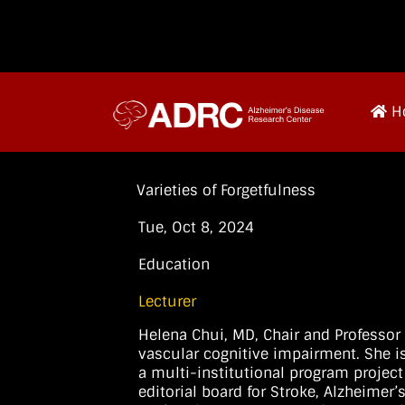
H
Varieties of Forgetfulness
Tue, Oct 8, 2024
Education
Lecturer
Helena Chui, MD, Chair and Professor 
vascular cognitive impairment. She is
a multi-institutional program project
editorial board for Stroke, Alzheimer