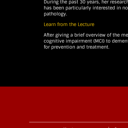
During the past 30 years, her researc
has been particularly interested in n
pathology.
Learn from the Lecture
After giving a brief overview of the
cognitive impairment (MCI) to dement
for prevention and treatment.