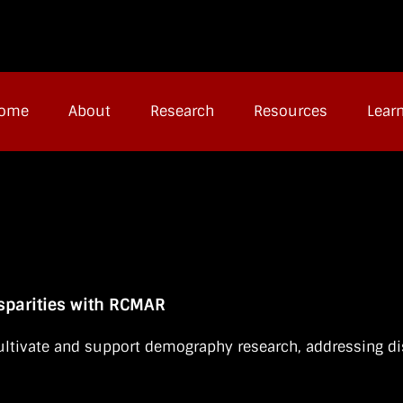
ome
About
Research
Resources
Lear
parities with RCMAR
ltivate and support demography research, addressing dis