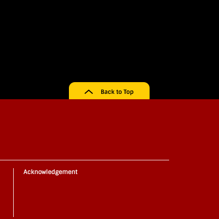
Acknowledgement