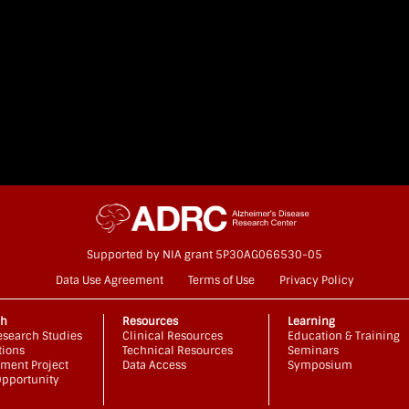
Supported by NIA grant 5P30AG066530-05
Data Use Agreement
Terms of Use
Privacy Policy
ch
Resources
Learning
search Studies
Clinical Resources
Education & Training
tions
Technical Resources
Seminars
ment Project
Data Access
Symposium
pportunity