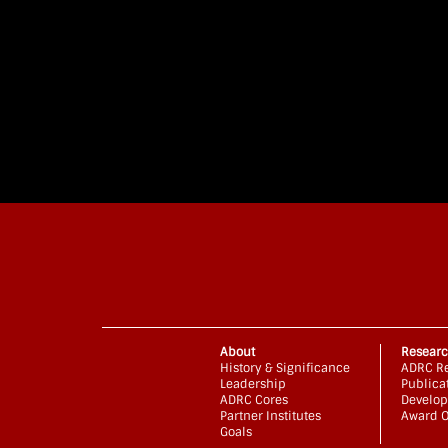
About
Resear
History & Significance
ADRC Re
Leadership
Publica
ADRC Cores
Develop
Partner Institutes
Award O
Goals