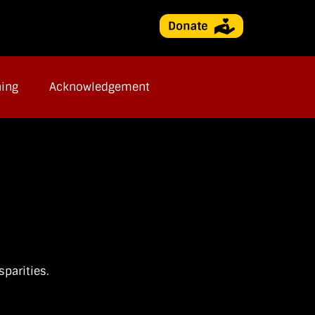
ning
Acknowledgement
parities.