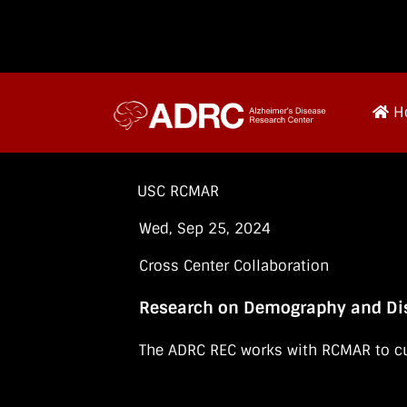
H
USC RCMAR
Wed, Sep 25, 2024
Cross Center Collaboration
Research on Demography and Dis
The ADRC REC works with RCMAR to cu