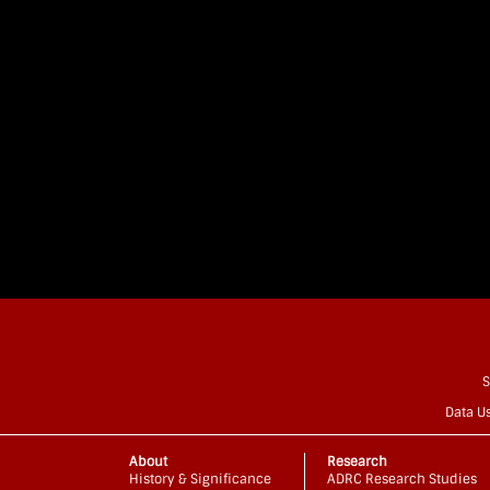
S
Data U
About
Research
History & Significance
ADRC Research Studies