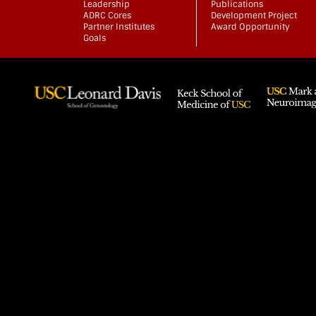
Leadership
Publications
ADRC Cores
Development Project
Partner Institutes
Award Opportunity
Goals