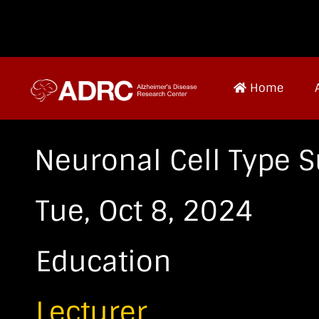
Home
Neuronal Cell Type S
Tue, Oct 8, 2024
Education
Lecturer