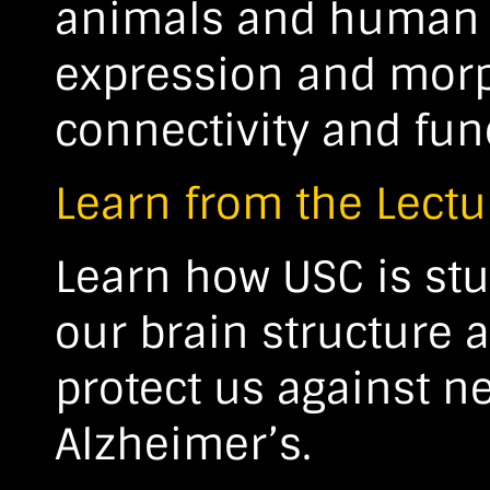
animals and human b
expression and morp
connectivity and fun
Learn from the Lectu
Learn how USC is stu
our brain structure 
protect us against n
Alzheimer’s.