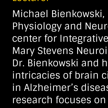
Michael Bienkowski, 
Physiology and Neur
center for Integrati
Mary Stevens Neuroim
Dr. Bienkowski and h
intricacies of brain 
in Alzheimer’s disea
research focuses on