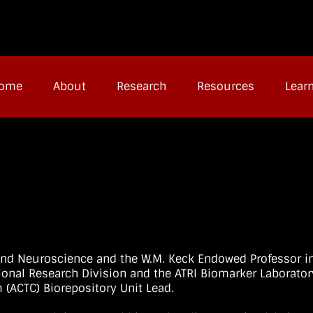
ome
About
Research
Resources
Lear
and Neuroscience and the W.M. Keck Endowed Professor i
ional Research Division and the ATRI Biomarker Laborator
m (ACTC) Biorepository Unit Lead.