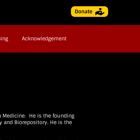
ning
Acknowledgement
n Medicine. He is the founding
y and Biorepository. He is the