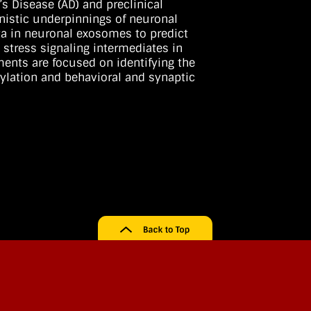
s Disease (AD) and preclinical
anistic underpinnings of neuronal
a in neuronal exosomes to predict
 stress signaling intermediates in
ents are focused on identifying the
rylation and behavioral and synaptic