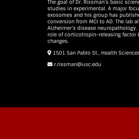
The goal of Dr. Rissman’s basic scien
studies in experimental. A major focu
exosomes and his group has publishe
conversion from MCI to AD. The lab al
Alzheimer’s disease neuropathology. 
role of corticotropin-releasing facto
changes.
1501 San Pablo St., Health Scien
r.rissman@usc.edu