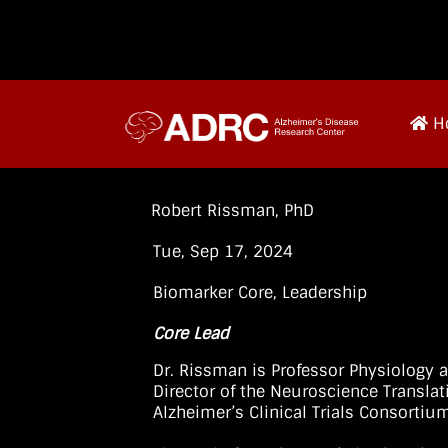
H
Robert Rissman, PhD
Tue, Sep 17, 2024
Biomarker Core
,
Leadership
Core Lead
Dr. Rissman is Professor Physiology 
Director of the Neuroscience Translat
Alzheimer’s Clinical Trials Consortiu