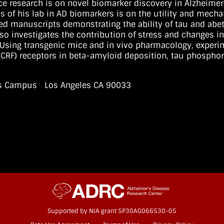
ce research is on novel biomarker discovery in Alzheimer’
s of his lab in AD biomarkers is on the utility and mech
d manuscripts demonstrating the ability of tau and abet
so investigates the contribution of stress and changes in
Using transgenic mice and in vivo pharmacology, experim
r (CRF) receptors in beta-amyloid deposition, tau phospho
ces Campus Los Angeles CA 90033
Supported by NIA grant 5P30AG066530-05