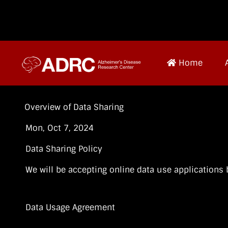
Home
Overview of Data Sharing
Mon, Oct 7, 2024
Data Sharing Policy
We will be accepting online data use applications
Data Usage Agreement