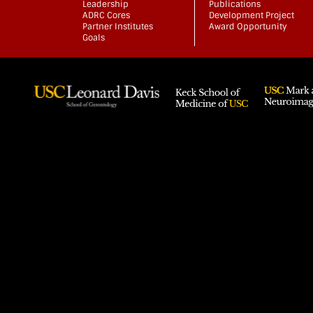
Leadership
Publications
ADRC Cores
Development Project
Partner Institutes
Award Opportunity
Goals