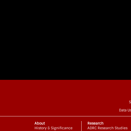
S
Data U
About
Research
History & Significance
ADRC Research Studies