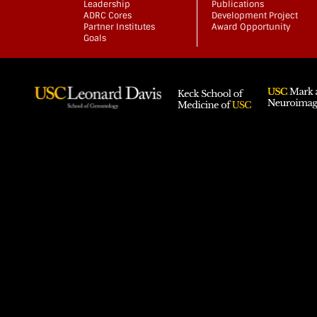
Leadership
Publications
ADRC Cores
Development Project
Partner Institutes
Award Opportunity
Goals