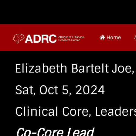
Home
Elizabeth Bartelt Joe
Sat, Oct 5, 2024
Clinical Core
,
Leader
Co-Core Lead