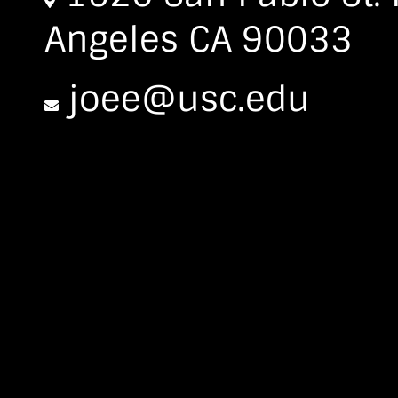
Angeles CA 90033
joee@usc.edu