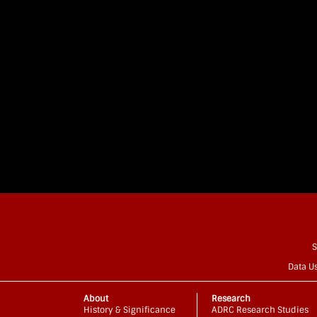
S
Data U
About
Research
History & Significance
ADRC Research Studies