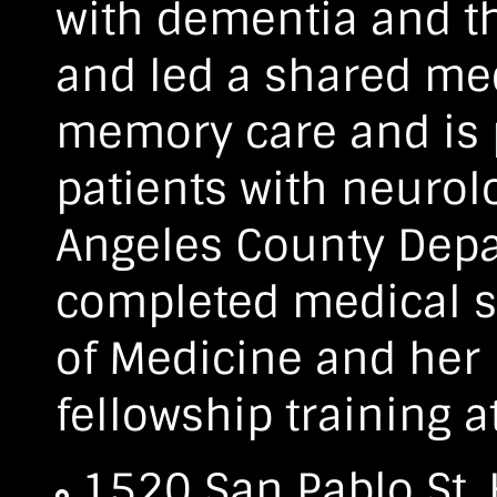
with dementia and th
and led a shared me
memory care and is p
patients with neurol
Angeles County Depa
completed medical sc
of Medicine and her
fellowship training a
1520 San Pablo St.