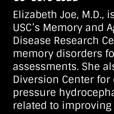
Elizabeth Joe, M.D., 
USC’s Memory and A
Disease Research Ce
memory disorders for
assessments. She al
Diversion Center for
pressure hydrocephal
related to improving