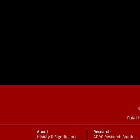
S
Data U
About
Research
History & Significance
ADRC Research Studies