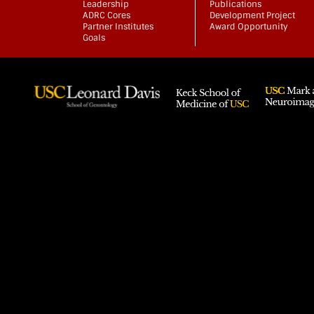
Leadership
Publications
ADRC Cores
Development Project
Partner Institutes
Award Opportunity
Goals