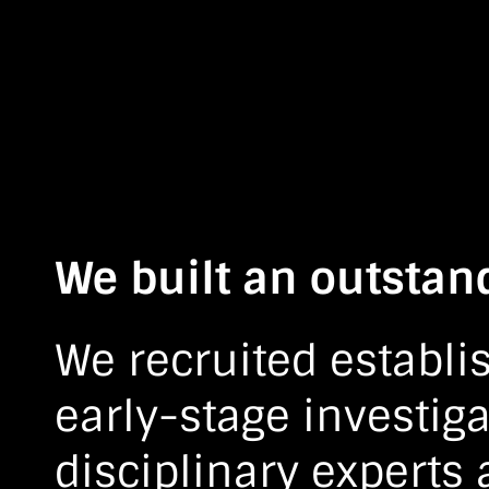
We built an outstan
We recruited establi
early-stage investiga
disciplinary experts 