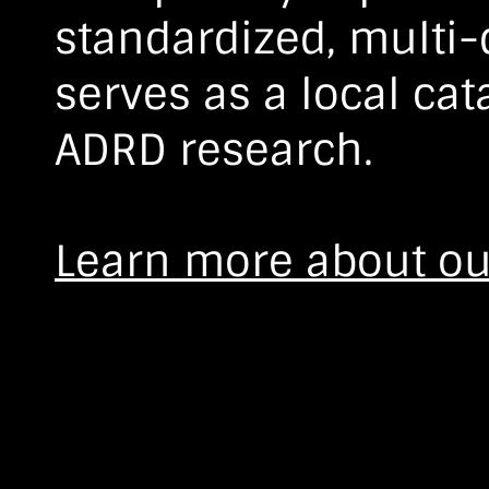
standardized, multi
serves as a local cat
ADRD research.
Learn more about ou