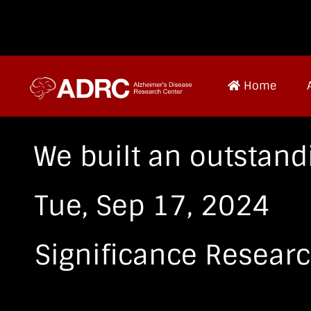
Home
We built an outstand
Tue, Sep 17, 2024
Significance Resear