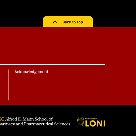
Acknowledgement