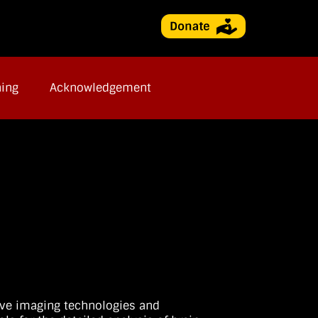
ning
Acknowledgement
ive imaging technologies and