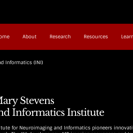
ome
About
Research
Resources
Lear
d Informatics (INI)
titute for Neuroimaging and Informatics pioneers innovat