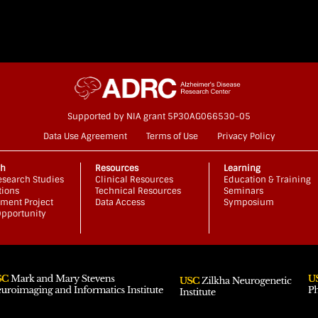
Supported by NIA grant 5P30AG066530-05
Data Use Agreement
Terms of Use
Privacy Policy
ch
Resources
Learning
search Studies
Clinical Resources
Education & Training
tions
Technical Resources
Seminars
ment Project
Data Access
Symposium
pportunity