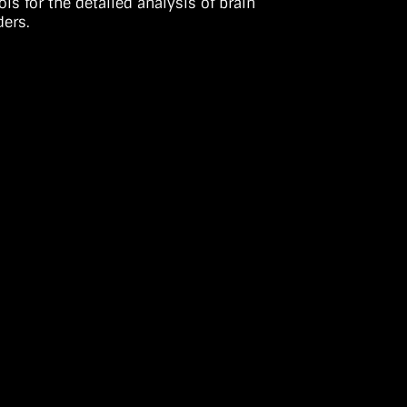
s for the detailed analysis of brain
ders.