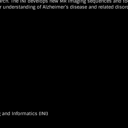
arch. The INI develops new MR imaging sequences and tool
r understanding of Alzheimer’s disease and related disor
 and Informatics (INI)