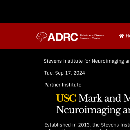
H
Stevens Institute for Neuroimaging an
Tue, Sep 17, 2024
Partner Institute
Established in 2013, the Stevens Ins