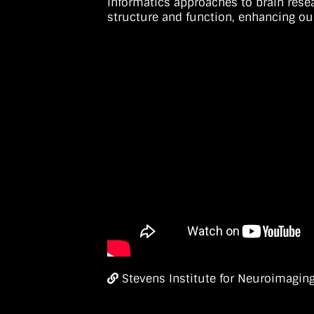
informatics approaches to brain rese
structure and function, enhancing ou
Stevens Institute for Neuroimaging