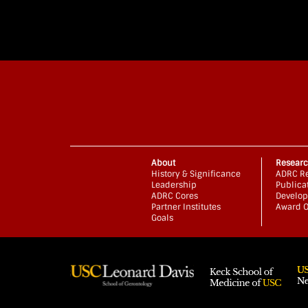
About
Resear
History & Significance
ADRC Re
Leadership
Publica
ADRC Cores
Develop
Partner Institutes
Award O
Goals