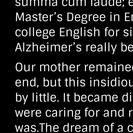
summa cum laude; ev
Master’s Degree in E
college English for si
Alzheimer’s really be
Our mother remained 
end, but this insidiou
by little. It became d
were caring for and
was.The dream of a cu