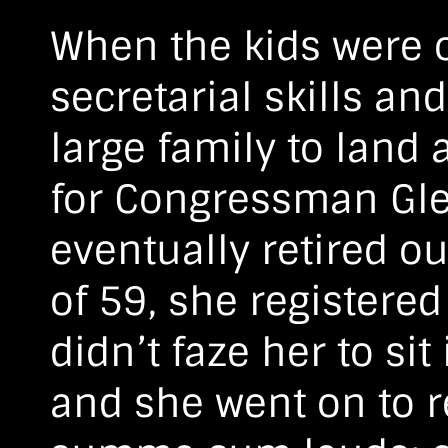
When the kids were o
secretarial skills an
large family to land 
for Congressman Gle
eventually retired out
of 59, she registered 
didn’t faze her to sit
and she went on to r