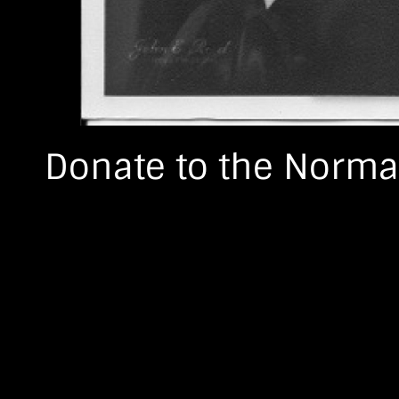
Donate to the Norma