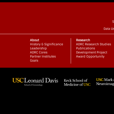
S
Data U
About
Research
History & Significance
ADRC Research Studies
Leadership
Publications
ADRC Cores
Development Project
Partner Institutes
Award Opportunity
Goals