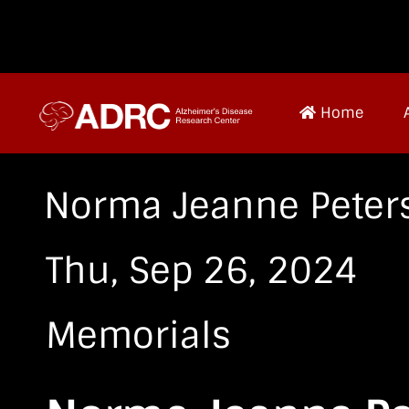
Home
Norma Jeanne Peter
Thu, Sep 26, 2024
Memorials