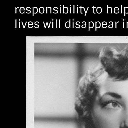
responsibility to he
lives will disappear 