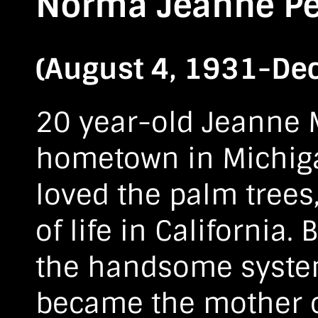
Norma Jeanne Pe
(August 4, 1931-De
20 year-old Jeanne Ma
hometown in Michigan
loved the palm trees
of life in California
the handsome system
became the mother of