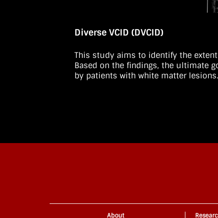
Diverse VCID (DVCID)
This study aims to identify the exten
Based on the findings, the ultimate 
by patients with white matter lesions
About
Resear