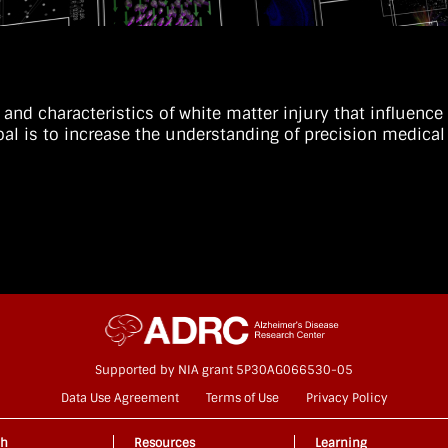
t and characteristics of white matter injury that influenc
goal is to increase the understanding of precision medi
.
Supported by NIA grant 5P30AG066530-05
Data Use Agreement
Terms of Use
Privacy Policy
ch
Resources
Learning