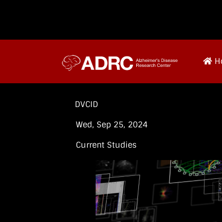
H
DVCID
Wed, Sep 25, 2024
Current Studies