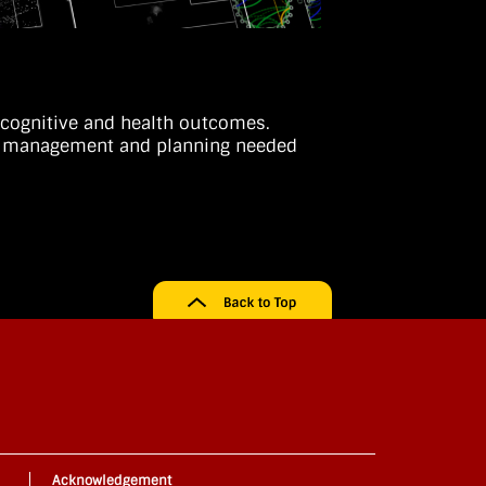
e cognitive and health outcomes.
cal management and planning needed
Acknowledgement