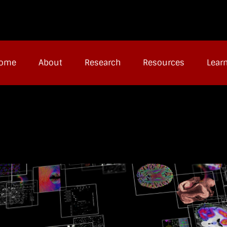
ome
About
Research
Resources
Lear