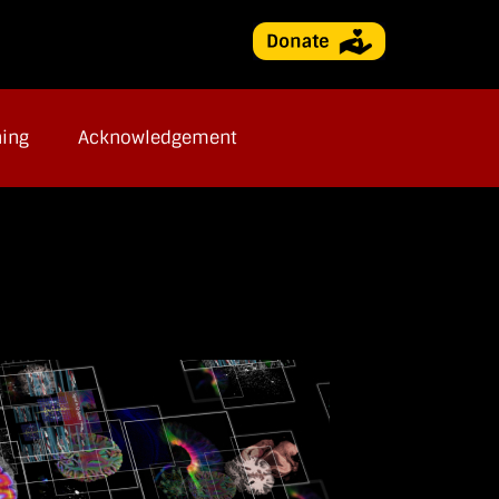
ning
Acknowledgement